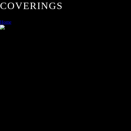
COVERINGS
Home
/
FLOORS AND WALL COVERINGS