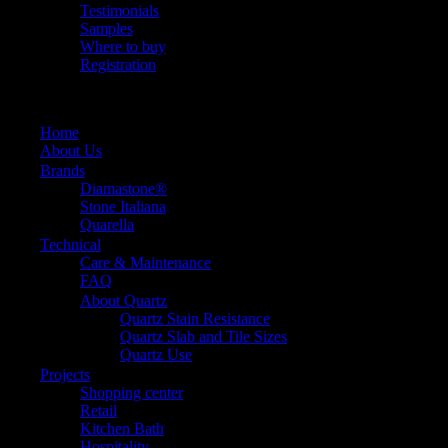
Testimonials
Samples
Where to buy
Registration
Home
About Us
Brands
Diamastone®
Stone Italiana
Quarella
Technical
Care & Maintenance
FAQ
About Quartz
Quartz Stain Resistance
Quartz Slab and Tile Sizes
Quartz Use
Projects
Shopping center
Retail
Kitchen Bath
Hospitality