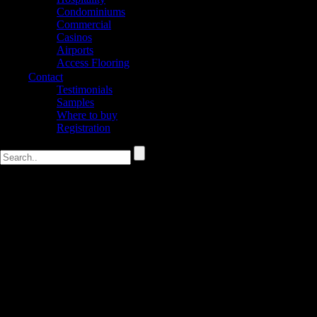
Condominiums
Commercial
Casinos
Airports
Access Flooring
Contact
Testimonials
Samples
Where to buy
Registration