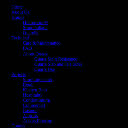
Home
About Us
Brands
Diamastone®
Stone Italiana
Quarella
Technical
Care & Maintenance
FAQ
About Quartz
Quartz Stain Resistance
Quartz Slab and Tile Sizes
Quartz Use
Projects
Shopping center
Retail
Kitchen Bath
Hospitality
Condominiums
Commercial
Casinos
Airports
Access Flooring
Contact