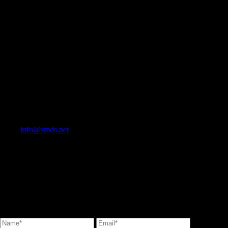
info@smds.net
Contact Us
Stone Marketing & Design Service Inc.<br/> T: 905 264-9242 F: 905
264-1982<br/> TOLL FREE 1-833-361-3194<br/>
info@smds.net<br/>