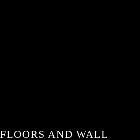
FLOORS AND WALL