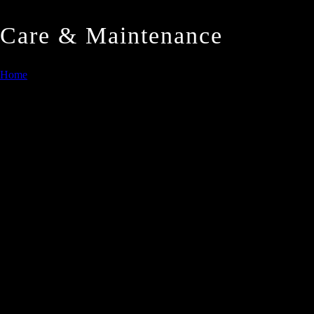
Care & Maintenance
Home
/
Care & Maintenance
Quartz Care and Maintenance
1. Countertops and Floors
diamastone®
Quartz Surfaces are high quality, solid, non porous produc
diamastone®
Quartz Surfaces require minimum maintenance. The follow
considerable cost reduction in cleaning.
2. General Routine Care and Maintenance
diamastone®
Quartz Surfaces are highly resistant to stains cause
permanent makers. Should any of these spill on the top/floor, w