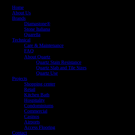
Home
About Us
Brands
Diamastone®
Stone Italiana
Quarella
Technical
Care & Maintenance
FAQ
About Quartz
Quartz Stain Resistance
Quartz Slab and Tile Sizes
Quartz Use
Projects
Shopping center
Retail
Kitchen Bath
Hospitality
Condominiums
Commercial
Casinos
Airports
Access Flooring
Contact