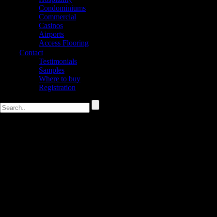
Condominiums
Commercial
Casinos
Airports
Access Flooring
Contact
Testimonials
Samples
Where to buy
Registration