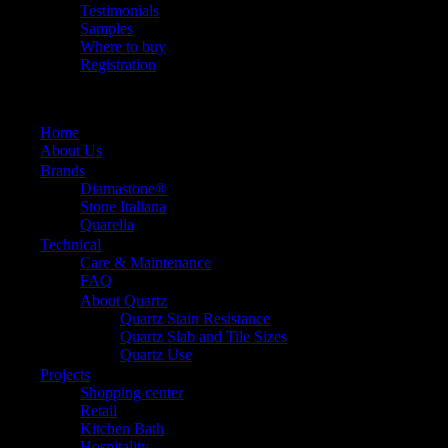
Testimonials
Samples
Where to buy
Registration
Home
About Us
Brands
Diamastone®
Stone Italiana
Quarella
Technical
Care & Maintenance
FAQ
About Quartz
Quartz Stain Resistance
Quartz Slab and Tile Sizes
Quartz Use
Projects
Shopping center
Retail
Kitchen Bath
Hospitality