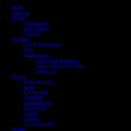
Home
About Us
Brands
Diamastone®
Stone Italiana
Quarella
Technical
Care & Maintenance
FAQ
About Quartz
Quartz Stain Resistance
Quartz Slab and Tile Sizes
Quartz Use
Projects
Shopping center
Retail
Kitchen Bath
Hospitality
Condominiums
Commercial
Casinos
Airports
Access Flooring
Contact