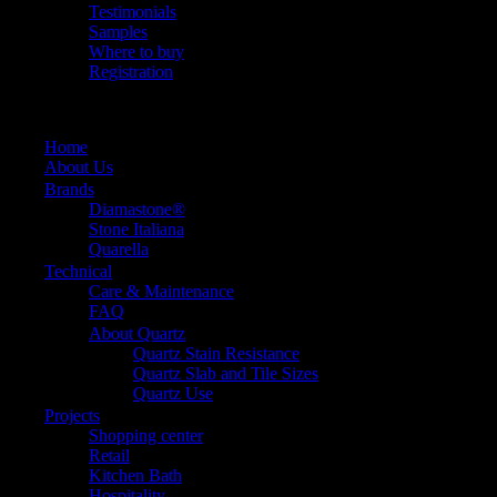
Testimonials
Samples
Where to buy
Registration
Home
About Us
Brands
Diamastone®
Stone Italiana
Quarella
Technical
Care & Maintenance
FAQ
About Quartz
Quartz Stain Resistance
Quartz Slab and Tile Sizes
Quartz Use
Projects
Shopping center
Retail
Kitchen Bath
Hospitality