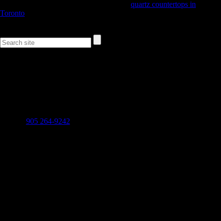
If you’re looking for a quality provider of
quartz countertops in
Toronto
feel free to call
diamastone®
today with any additional
questions that you might have.
Follow Us on
Contact Info
Stone Marketing & Design Service Inc.
CANADA: 2480 Stanfield Road, Unit B Mississauga, ON
L4Z 1W7 ---- U.S.: 963 W 23rd Street, Tempe, AZ, 85282 U.S.
905 264-9242