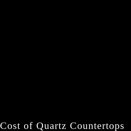
Cost of Quartz Countertops