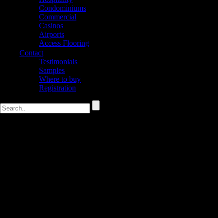
Condominiums
Commercial
Casinos
Airports
Access Flooring
Contact
Testimonials
Samples
Where to buy
Registration