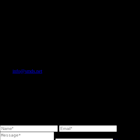
info@smds.net
Contact Us
Stone Marketing & Design Service Inc.<br/> T: 905 264-9242 F: 905
264-1982<br/> TOLL FREE 1-833-361-3194<br/>
info@smds.net<br/>